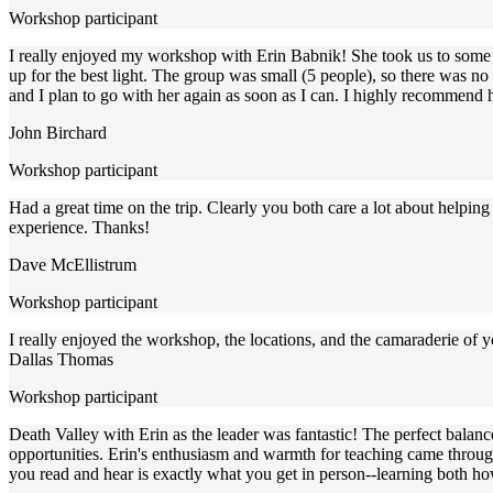
Workshop participant
I really enjoyed my workshop with Erin Babnik! She took us to some fa
up for the best light. The group was small (5 people), so there was n
and I plan to go with her again as soon as I can. I highly recommen
John Birchard
Workshop participant
Had a great time on the trip. Clearly you both care a lot about helpi
experience. Thanks!
Dave McEllistrum
Workshop participant
I really enjoyed the workshop, the locations, and the camaraderie of
Dallas Thomas
Workshop participant
Death Valley with Erin as the leader was fantastic! The perfect balanc
opportunities. Erin's enthusiasm and warmth for teaching came through
you read and hear is exactly what you get in person--learning both how