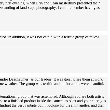
ry first evening, when Erin and Sean masterfully presented their
erstanding of landscape photography. I can’t remember having as
d. In addition, it was lots of fun with a terrific group of fellow
andre Deschaumes, as our leaders. It was great to see them at work
e weather. The group was terrific and the locations were beautiful.
nternational group that was assembled. Although you are both artists
ose to a finished product inside the camera as Alex and your energy is
inding the best vantage point, looking for the right angles, and then