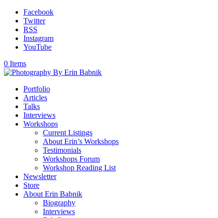
Facebook
Twitter
RSS
Instagram
YouTube
0 Items
Portfolio
Articles
Talks
Interviews
Workshops
Current Listings
About Erin’s Workshops
Testimonials
Workshops Forum
Workshop Reading List
Newsletter
Store
About Erin Babnik
Biography
Interviews