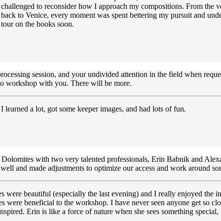
g challenged to reconsider how I approach my compositions. From the ve
e back to Venice, every moment was spent bettering my pursuit and und
 tour on the books soon.
cessing session, and your undivided attention in the field when requeste
hoto workshop with you. There will be more.
learned a lot, got some keeper images, and had lots of fun.
e Dolomites with two very talented professionals, Erin Babnik and Alex
a well and made adjustments to optimize our access and work around som
were beautiful (especially the last evening) and I really enjoyed the i
yles were beneficial to the workshop. I have never seen anyone get so cl
pired. Erin is like a force of nature when she sees something special, f