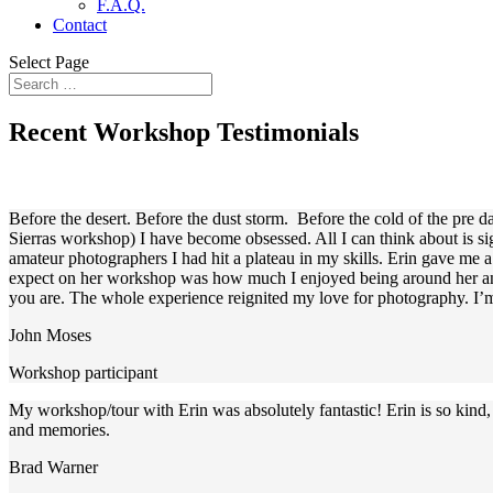
F.A.Q.
Contact
Select Page
Recent Workshop Testimonials
Before the desert. Before the dust storm. Before the cold of the pre d
Sierras workshop) I have become obsessed. All I can think about is s
amateur photographers I had hit a plateau in my skills. Erin gave me 
expect on her workshop was how much I enjoyed being around her and 
you are. The whole experience reignited my love for photography. I’m 
John Moses
Workshop participant
My workshop/tour with Erin was absolutely fantastic! Erin is so kind,
and memories.
Brad Warner