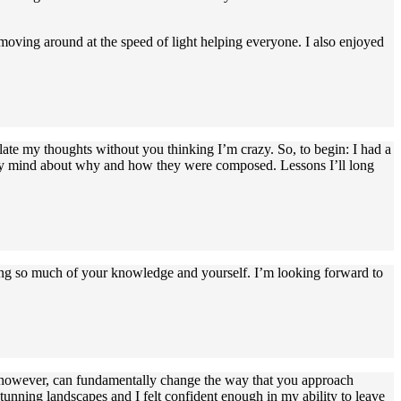
 moving around at the speed of light helping everyone. I also enjoyed
late my thoughts without you thinking I’m crazy. So, to begin: I had a
n my mind about why and how they were composed. Lessons I’ll long
ring so much of your knowledge and yourself. I’m looking forward to
, however, can fundamentally change the way that you approach
unning landscapes and I felt confident enough in my ability to leave