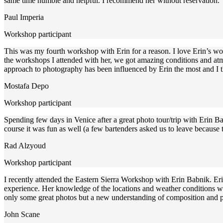
same time humble and helpful. I recommend her without reservation.
Paul Imperia
Workshop participant
This was my fourth workshop with Erin for a reason. I love Erin’s wo
the workshops I attended with her, we got amazing conditions and atmo
approach to photography has been influenced by Erin the most and I tha
Mostafa Depo
Workshop participant
Spending few days in Venice after a great photo tour/trip with Erin 
course it was fun as well (a few bartenders asked us to leave because
Rad Alzyoud
Workshop participant
I recently attended the Eastern Sierra Workshop with Erin Babnik. E
experience. Her knowledge of the locations and weather conditions wa
only some great photos but a new understanding of composition and 
John Scane