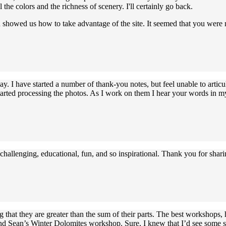
l the colors and the richness of scenery. I'll certainly go back.
ou showed us how to take advantage of the site. It seemed that you were
. I have started a number of thank-you notes, but feel unable to articu
started processing the photos. As I work on them I hear your words i
challenging, educational, fun, and so inspirational. Thank you for sha
that they are greater than the sum of their parts. The best workshops
nd Sean’s Winter Dolomites workshop. Sure, I knew that I’d see some st