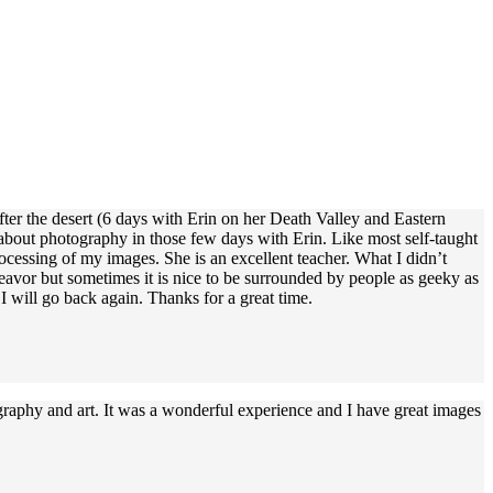
fter the desert (6 days with Erin on her Death Valley and Eastern
about photography in those few days with Erin. Like most self-taught
ocessing of my images. She is an excellent teacher. What I didn’t
avor but sometimes it is nice to be surrounded by people as geeky as
 will go back again. Thanks for a great time.
graphy and art. It was a wonderful experience and I have great images