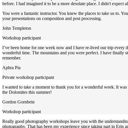
before. I had imagined it to be a more desolate place. I didn't expect al
You were a fantastic instructor. You knew the places to take us to. Y
your presentations on composition and post processing.
John Templeton
Workshop participant
I’ve been home for one week now and I have re-lived our trip every day
wonderful time. The mountains and you were perfect. I have finally 
remember.
Aphra Pia
Private workshop participant
I wanted to take a moment to thank you for a wonderful week. It was 
the Dolomites this summer!
Gordon Gornbein
Workshop participant
Really good photography workshops leave you with the understanding 
photography. That has been my experience since taking part in Erin a