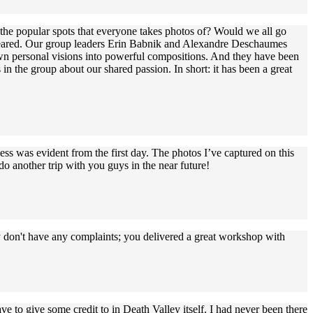
t the popular spots that everyone takes photos of? Would we all go
I feared. Our group leaders Erin Babnik and Alexandre Deschaumes
own personal visions into powerful compositions. And they have been
in the group about our shared passion. In short: it has been a great
ss was evident from the first day. The photos I’ve captured on this
o another trip with you guys in the near future!
ly don't have any complaints; you delivered a great workshop with
 to give some credit to in Death Valley itself. I had never been there