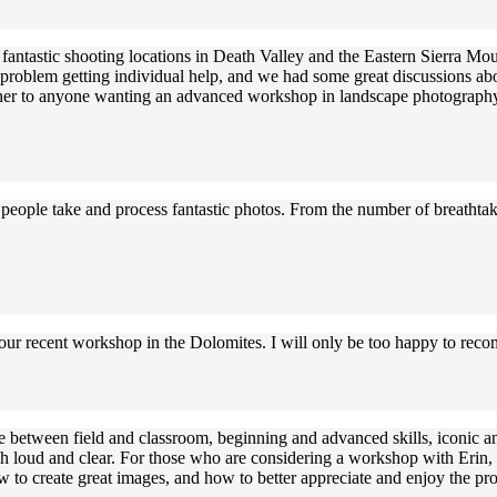
ntastic shooting locations in Death Valley and the Eastern Sierra Mount
o problem getting individual help, and we had some great discussions a
d her to anyone wanting an advanced workshop in landscape photograph
ng people take and process fantastic photos. From the number of breatht
 your recent workshop in the Dolomites. I will only be too happy to re
e between field and classroom, beginning and advanced skills, iconic an
 loud and clear. For those who are considering a workshop with Erin, he
 to create great images, and how to better appreciate and enjoy the pro