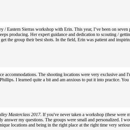
ley / Eastern Sierras workshop with Erin. This year, I’ve been on seven
 keeps producing. Her expert guidance and dedication to scouting / gett
o get the group their best shots. In the field, Erin was patient and ins
 nice accommodations. The shooting locations were very exclusive and I
hillips. I learned quite a bit and am anxious to put it into practice. Yo
lley Masterclass 2017
. If you've never taken a workshop (these were my
ntly answer my questions. The groups were small and personalized. I wou
ique locations and being in the right place at the right time very seriou