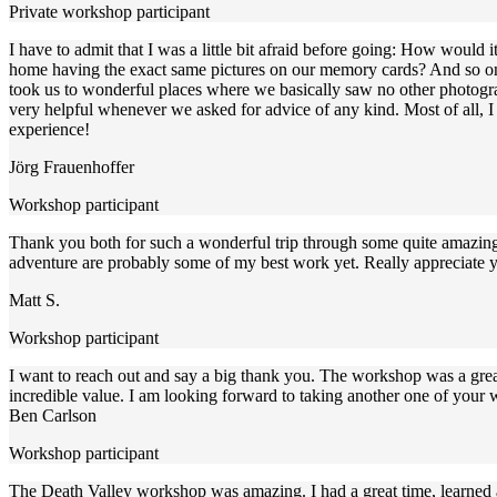
Private workshop participant
I have to admit that I was a little bit afraid before going: How would
home having the exact same pictures on our memory cards? And so on..
took us to wonderful places where we basically saw no other photogra
very helpful whenever we asked for advice of any kind. Most of all, I j
experience!
Jörg Frauenhoffer
Workshop participant
Thank you both for such a wonderful trip through some quite amazing l
adventure are probably some of my best work yet. Really appreciate yo
Matt S.
Workshop participant
I want to reach out and say a big thank you. The workshop was a great
incredible value. I am looking forward to taking another one of your
Ben Carlson
Workshop participant
The Death Valley workshop was amazing. I had a great time, learned a 