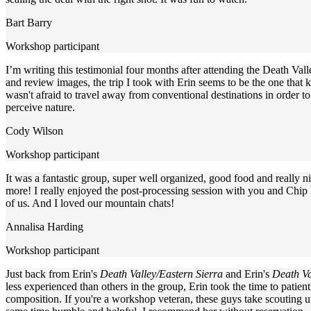
Bart Barry
Workshop participant
I’m writing this testimonial four months after attending the Death Val
and review images, the trip I took with Erin seems to be the one that
wasn't afraid to travel away from conventional destinations in order t
perceive nature.
Cody Wilson
Workshop participant
It was a fantastic group, super well organized, good food and really
more! I really enjoyed the post-processing session with you and Chip P
of us. And I loved our mountain chats!
Annalisa Harding
Workshop participant
Just back from Erin's
Death Valley/Eastern Sierra
and Erin's
Death Va
less experienced than others in the group, Erin took the time to patie
composition. If you're a workshop veteran, these guys take scouting un