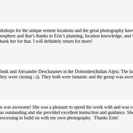
rkshops for the unique remote locations and the great photography knowl
sphere and that’s thanks to Erin’s planning, location knowledge, and wi
nk her for that. I will definitely return for more!
Babnik and Alexandre Deschaumes in the Dolomites(Italian Alps). The la
 they were closing :-)). They both were fantastic and the group was aw
rin was awesome! She was a pleasure to spend the week with and was con
s outstanding and she provided excellent instruction and guidance. She
processing to build on with my own photography. Thanks Erin!