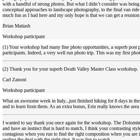
with a handful of strong photos. But what I didn’t consider was bein
conceptual approaches to landscape photography, to the final van rid
much fun as I had here and my only hope is that we can get a reunion
Brian Matiash
Workshop participant
(1) Your workshop had many fine photo opportunities, a superb post pro
participants. Indeed, a very well run photo trip. This was my first p
(2) Thank you for your superb Death Valley Master Class workshop. I 
Carl Zanoni
Workshop participant
What an awesome week in Italy...just finished hiking for 8 days in th
and to learn from them. As an extra bonus, Erin really knows the are
I wanted to say thank you once again for the workshop. The Dolomites 
and have an instinct that is hard to match, I think your contrasting st
contagious when you run to find the right composition when you are ins
sealing the deal with the right shot. It was fun to watch.