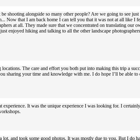
 it be shooting alongside so many other people? Are we going to see jus
. Now that I am back home I can tell you that it was not at all like 
phers at all. They made sure that we concentrated on translating our 
ust enjoyed hiking and talking to all the other landscape photographers 
ocations. The care and effort you both put into making this trip a succe
u sharing your time and knowledge with me. I do hope I’ll be able to d
 experience. It was the unique experience I was looking for. I certain
 workshops.
lot, and took some good photos. It was mostly due to you. But I do have