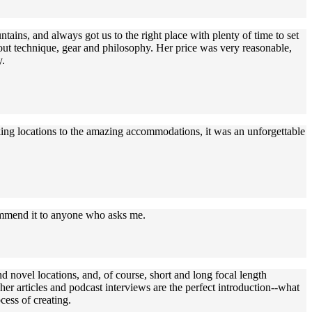
ains, and always got us to the right place with plenty of time to set
bout technique, gear and philosophy. Her price was very reasonable,
y.
aking locations to the amazing accommodations, it was an unforgettable
commend it to anyone who asks me.
d novel locations, and, of course, short and long focal length
r articles and podcast interviews are the perfect introduction--what
cess of creating.