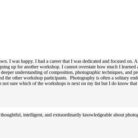
awn. I was happy. I had a career that I was dedicated and focused on. A
igning up for another workshop. I cannot overstate how much I learned 
a deeper understanding of composition, photographic techniques, and pr
the other workshop participants. Photography is often a solitary ende
not sure which of the workshops is next on my list but I do know that I
 thoughtful, intelligent, and extraordinarily knowledgeable about photo