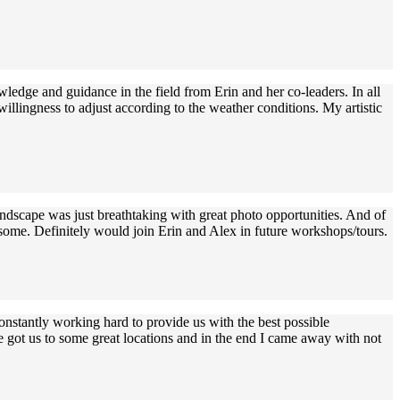
edge and guidance in the field from Erin and her co-leaders. In all
llingness to adjust according to the weather conditions. My artistic
ndscape was just breathtaking with great photo opportunities. And of
esome. Definitely would join Erin and Alex in future workshops/tours.
stantly working hard to provide us with the best possible
 got us to some great locations and in the end I came away with not