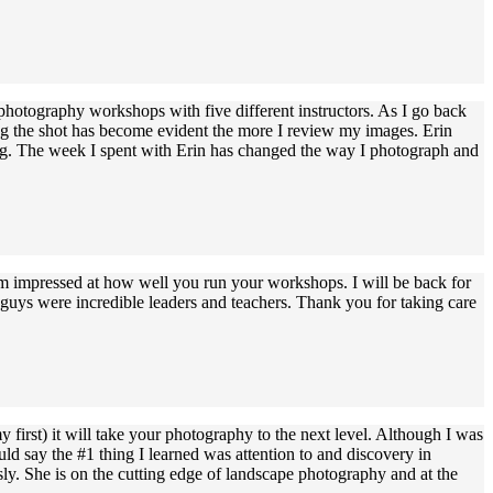
 photography workshops with five different instructors. As I go back
ing the shot has become evident the more I review my images. Erin
piring. The week I spent with Erin has changed the way I photograph and
'm impressed at how well you run your workshops. I will be back for
u guys were incredible leaders and teachers. Thank you for taking care
 first) it will take your photography to the next level. Although I was
ld say the #1 thing I learned was attention to and discovery in
sly. She is on the cutting edge of landscape photography and at the