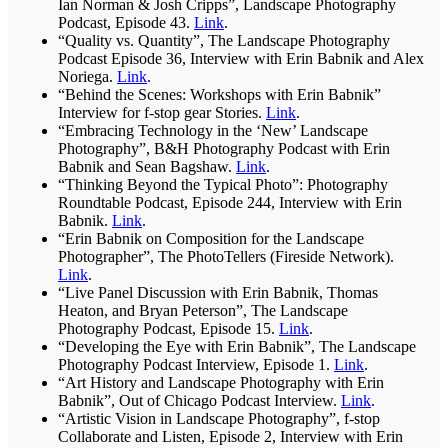
Ian Norman & Josh Cripps”, Landscape Photography
Podcast, Episode 43.
Link
.
“Quality vs. Quantity”, The Landscape Photography
Podcast Episode 36, Interview with Erin Babnik and Alex
Noriega.
Link
.
“Behind the Scenes: Workshops with Erin Babnik”
Interview for f-stop gear Stories.
Link
.
“Embracing Technology in the ‘New’ Landscape
Photography”, B&H Photography Podcast with Erin
Babnik and Sean Bagshaw.
Link
.
“Thinking Beyond the Typical Photo”: Photography
Roundtable Podcast, Episode 244, Interview with Erin
Babnik.
Link
.
“Erin Babnik on Composition for the Landscape
Photographer”, The PhotoTellers (Fireside Network).
Link
.
“Live Panel Discussion with Erin Babnik, Thomas
Heaton, and Bryan Peterson”, The Landscape
Photography Podcast, Episode 15.
Link
.
“Developing the Eye with Erin Babnik”, The Landscape
Photography Podcast Interview, Episode 1.
Link
.
“Art History and Landscape Photography with Erin
Babnik”, Out of Chicago Podcast Interview.
Link
.
“Artistic Vision in Landscape Photography”, f-stop
Collaborate and Listen, Episode 2, Interview with Erin