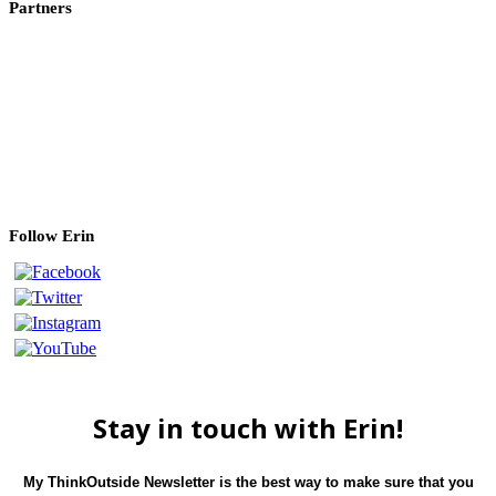
Partners
Canon USA
Photo Cascadia
f-stop gear
ProMedia Gear
Kirk Photo
Breakthrough Filters
Nature First
Follow Erin
Stay in touch with Erin!
My ThinkOutside Newsletter is the best way to make sure that you