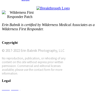
Erin Babnik is certified by Wilderness Medical Associates as a
Wilderness First Responder.
Copyright
© 2017-2022 Erin Babnik Photography, LLC
No reproduction, publication, or rehosting of any
content on this site without express prior written
permission. Commercial and editorial licenses
available; please use the contact form for more
information.
Legal
Privacy Policy
Terms and Conditions
Workshop Terms and Conditions