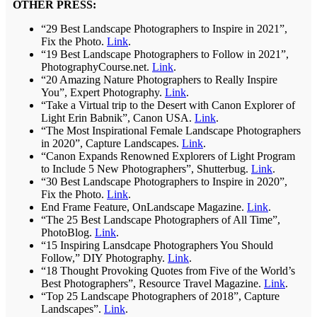
OTHER PRESS:
“29 Best Landscape Photographers to Inspire in 2021”,
Fix the Photo.
Link
.
“19 Best Landscape Photographers to Follow in 2021”,
PhotographyCourse.net.
Link
.
“20 Amazing Nature Photographers to Really Inspire
You”, Expert Photography.
Link
.
“Take a Virtual trip to the Desert with Canon Explorer of
Light Erin Babnik”, Canon USA.
Link
.
“The Most Inspirational Female Landscape Photographers
in 2020”, Capture Landscapes.
Link
.
“Canon Expands Renowned Explorers of Light Program
to Include 5 New Photographers”, Shutterbug.
Link
.
“30 Best Landscape Photographers to Inspire in 2020”,
Fix the Photo.
Link
.
End Frame Feature, OnLandscape Magazine.
Link
.
“The 25 Best Landscape Photographers of All Time”,
PhotoBlog.
Link
.
“15 Inspiring Lansdcape Photographers You Should
Follow,” DIY Photography.
Link
.
“18 Thought Provoking Quotes from Five of the World’s
Best Photographers”, Resource Travel Magazine.
Link
.
“Top 25 Landscape Photographers of 2018”, Capture
Landscapes”.
Link
.