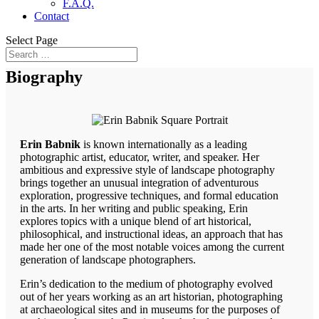
F.A.Q.
Contact
Select Page
Biography
Erin Babnik
is known internationally as a leading
photographic artist, educator, writer, and speaker. Her
ambitious and expressive style of landscape photography
brings together an unusual integration of adventurous
exploration, progressive techniques, and formal education
in the arts. In her writing and public speaking, Erin
explores topics with a unique blend of art historical,
philosophical, and instructional ideas, an approach that has
made her one of the most notable voices among the current
generation of landscape photographers.
Erin’s dedication to the medium of photography evolved
out of her years working as an art historian, photographing
at archaeological sites and in museums for the purposes of