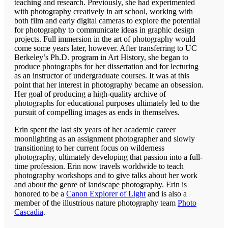
teaching and research. Previously, she had experimented
with photography creatively in art school, working with
both film and early digital cameras to explore the potential
for photography to communicate ideas in graphic design
projects. Full immersion in the art of photography would
come some years later, however. After transferring to UC
Berkeley’s Ph.D. program in Art History, she began to
produce photographs for her dissertation and for lecturing
as an instructor of undergraduate courses. It was at this
point that her interest in photography became an obsession.
Her goal of producing a high-quality archive of
photographs for educational purposes ultimately led to the
pursuit of compelling images as ends in themselves.
Erin spent the last six years of her academic career
moonlighting as an assignment photographer and slowly
transitioning to her current focus on wilderness
photography, ultimately developing that passion into a full-
time profession. Erin now travels worldwide to teach
photography workshops and to give talks about her work
and about the genre of landscape photography. Erin is
honored to be a
Canon Explorer of Light
and is also a
member of the illustrious nature photography team
Photo
Cascadia
.