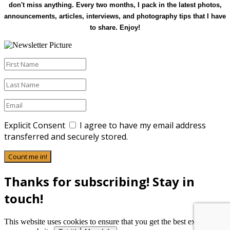
don't miss anything. Every two months, I pack in the latest photos,
announcements, articles, interviews, and photography tips that I have
to share. Enjoy!
Explicit Consent
I agree to have my email address
transferred and securely stored.
Count me in!
Thanks for subscribing! Stay in
touch!
This website uses cookies to ensure that you get the best experience