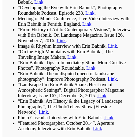
Babnik.
Link
.
“Developing the Eye with Erin Babnik”, Photography
Roundtable Podcast, Episode 238.
Link
.
Meeting of Minds Conference, Live Video Interview with
Erin Babnik in Penrith, England.
Link
.
“From History of Art to Contemporary Visions”, Interview
with Erin Babnik, On Landscape Magazine, Issue 126,
November 7, 2016.
Link
.
Image & Rhythm Interview with Erin Babnik.
Link
.
“On the High Mountains with Erin Babnik”, The
Traveling Image Makers.
Link
.
“Erin Babnik: Tips to Immediately Shoot More Creative
Photos”, Photography Roundtable.
Link
.
”Erin Babnik: The undisputed queen of landscape
photography”, Improve Photography Podcast.
Link
.
“Landscape Pro Erin Babnik Shares Her Love of
Atmospheric Settings”, Digital Photographer Magazine
Interview, Issue 167, December 8, 2015.
Link
.
“Erin Babnik: Art History & the Legacy of Landscape
Photography”, The PhotoTellers Show (Fireside
Network).
Link
.
Photo Cascadia Interview with Erin Babnik.
Link
.
“Featured Photographer, October 2014”, Aperture
Academy Interview with Erin Babnik.
Link
.