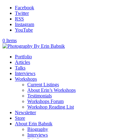
Facebook
Twitter
RSS
Instagram
YouTube
0 Items
Portfolio
Articles
Talks
Interviews
Workshops
Current Listings
About Erin’s Workshops
Testimonials
Workshops Forum
Workshop Reading List
Newsletter
Store
About Erin Babnik
Biography
Interviews