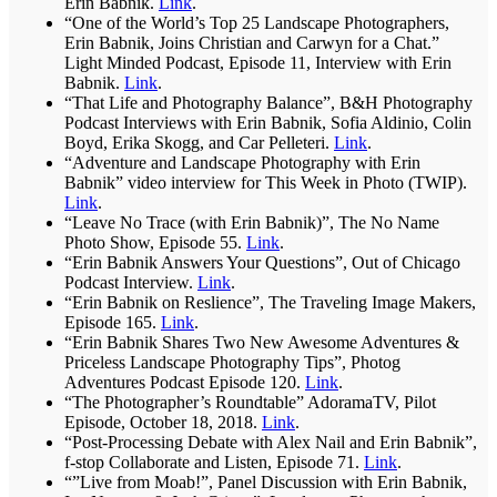
Erin Babnik.
Link
.
“One of the World’s Top 25 Landscape Photographers,
Erin Babnik, Joins Christian and Carwyn for a Chat.”
Light Minded Podcast, Episode 11, Interview with Erin
Babnik.
Link
.
“That Life and Photography Balance”, B&H Photography
Podcast Interviews with Erin Babnik, Sofia Aldinio, Colin
Boyd, Erika Skogg, and Car Pelleteri.
Link
.
“Adventure and Landscape Photography with Erin
Babnik” video interview for This Week in Photo (TWIP).
Link
.
“Leave No Trace (with Erin Babnik)”, The No Name
Photo Show, Episode 55.
Link
.
“Erin Babnik Answers Your Questions”, Out of Chicago
Podcast Interview.
Link
.
“Erin Babnik on Reslience”, The Traveling Image Makers,
Episode 165.
Link
.
“Erin Babnik Shares Two New Awesome Adventures &
Priceless Landscape Photography Tips”, Photog
Adventures Podcast Episode 120.
Link
.
“The Photographer’s Roundtable” AdoramaTV, Pilot
Episode, October 18, 2018.
Link
.
“Post-Processing Debate with Alex Nail and Erin Babnik”,
f-stop Collaborate and Listen, Episode 71.
Link
.
“”Live from Moab!”, Panel Discussion with Erin Babnik,