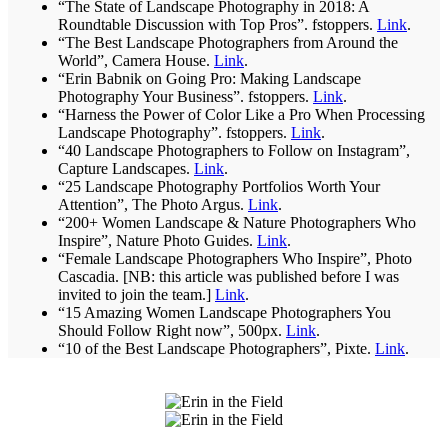
“The State of Landscape Photography in 2018: A
Roundtable Discussion with Top Pros”. fstoppers.
Link
.
“The Best Landscape Photographers from Around the
World”, Camera House.
Link
.
“Erin Babnik on Going Pro: Making Landscape
Photography Your Business”. fstoppers.
Link
.
“Harness the Power of Color Like a Pro When Processing
Landscape Photography”. fstoppers.
Link
.
“40 Landscape Photographers to Follow on Instagram”,
Capture Landscapes.
Link
.
“25 Landscape Photography Portfolios Worth Your
Attention”, The Photo Argus.
Link
.
“200+ Women Landscape & Nature Photographers Who
Inspire”, Nature Photo Guides.
Link
.
“Female Landscape Photographers Who Inspire”, Photo
Cascadia. [NB: this article was published before I was
invited to join the team.]
Link
.
“15 Amazing Women Landscape Photographers You
Should Follow Right now”, 500px.
Link
.
“10 of the Best Landscape Photographers”, Pixte.
Link
.