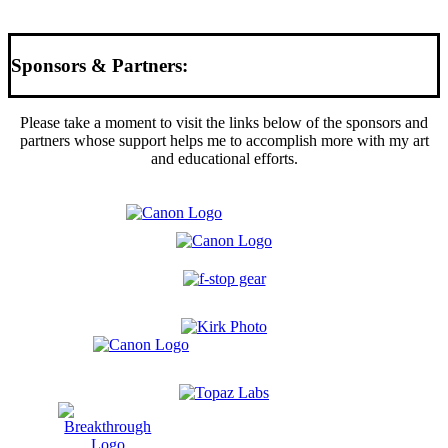
Sponsors & Partners:
Please take a moment to visit the links below of the sponsors and
partners whose support helps me to accomplish more with my art
and educational efforts.