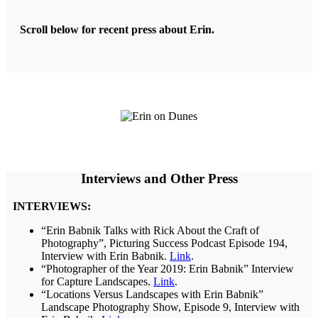
Scroll below for recent press about Erin.
Interviews and Other Press
INTERVIEWS:
“Erin Babnik Talks with Rick About the Craft of
Photography”, Picturing Success Podcast Episode 194,
Interview with Erin Babnik.
Link
.
“Photographer of the Year 2019: Erin Babnik” Interview
for Capture Landscapes.
Link
.
“Locations Versus Landscapes with Erin Babnik”
Landscape Photography Show, Episode 9, Interview with