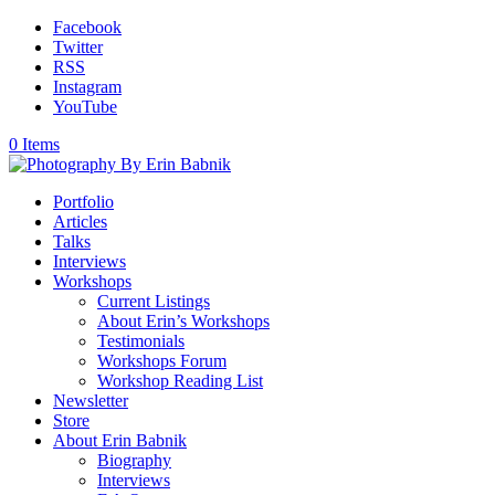
Facebook
Twitter
RSS
Instagram
YouTube
0 Items
Portfolio
Articles
Talks
Interviews
Workshops
Current Listings
About Erin’s Workshops
Testimonials
Workshops Forum
Workshop Reading List
Newsletter
Store
About Erin Babnik
Biography
Interviews