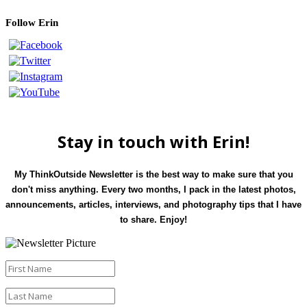
Follow Erin
Stay in touch with Erin!
My ThinkOutside Newsletter is the best way to make sure that you
don't miss anything. Every two months, I pack in the latest photos,
announcements, articles, interviews, and photography tips that I have
to share. Enjoy!