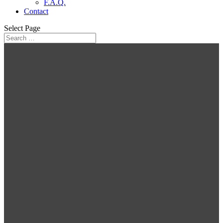
F.A.Q.
Contact
Select Page