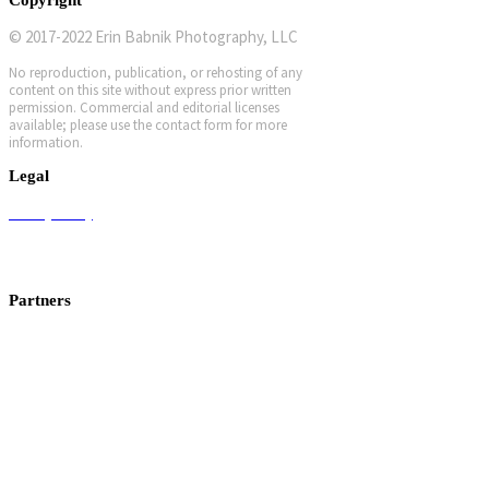
© 2017-2022 Erin Babnik Photography, LLC
No reproduction, publication, or rehosting of any
content on this site without express prior written
permission. Commercial and editorial licenses
available; please use the contact form for more
information.
Legal
Privacy Policy
Terms and Conditions
Workshop Terms and Conditions
Partners
Canon USA
Photo Cascadia
f-stop gear
ProMedia Gear
Kirk Photo
Breakthrough Filters
Nature First