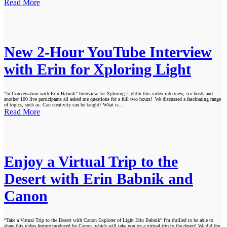
Read More
New 2-Hour YouTube Interview
with Erin for Xploring Light
"In Conversation with Erin Babnik" Interview for Xploring LightIn this video interview, six hosts and
another 100 live participants all asked me questions for a full two hours! We discussed a fascinating range
of topics, such as: Can creativity can be taught? What is...
Read More
Enjoy a Virtual Trip to the
Desert with Erin Babnik and
Canon
“Take a Virtual Trip to the Desert with Canon Explorer of Light Erin Babnik” I'm thrilled to be able to
share this video feature produced by Canon, which will take you on a virtual trip to the desert! We did the