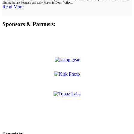
filming in late February and early March in Death Valley...
Read More
Sponsors & Partners:
Copyright