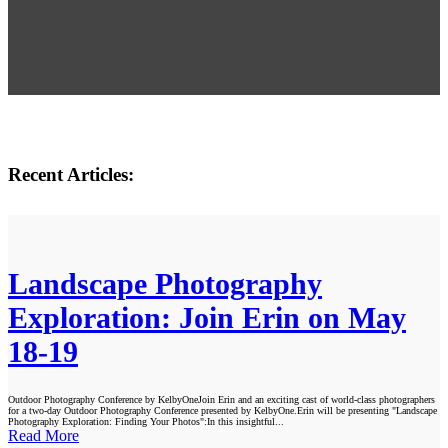
Recent Articles:
Landscape Photography
Exploration: Join Erin on May
18-19
Outdoor Photography Conference by KelbyOneJoin Erin and an exciting cast of world-class photographers
for a two-day Outdoor Photography Conference presented by KelbyOne.Erin will be presenting "Landscape
Photography Exploration: Finding Your Photos":In this insightful...
Read More