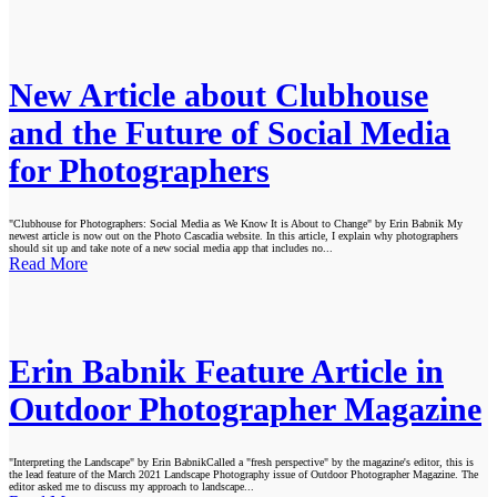
New Article about Clubhouse
and the Future of Social Media
for Photographers
"Clubhouse for Photographers: Social Media as We Know It is About to Change" by Erin Babnik My
newest article is now out on the Photo Cascadia website. In this article, I explain why photographers
should sit up and take note of a new social media app that includes no...
Read More
Erin Babnik Feature Article in
Outdoor Photographer Magazine
"Interpreting the Landscape" by Erin BabnikCalled a "fresh perspective" by the magazine's editor, this is
the lead feature of the March 2021 Landscape Photography issue of Outdoor Photographer Magazine. The
editor asked me to discuss my approach to landscape...