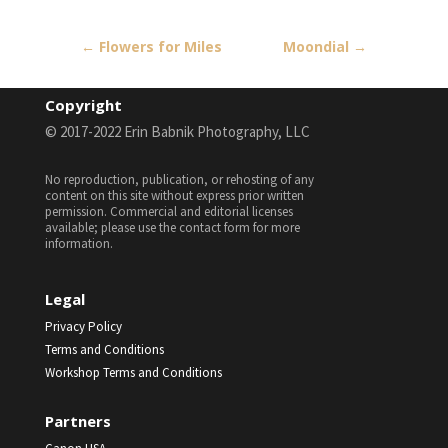
←
Flowers for Miles
Moondial
→
Copyright
© 2017-2022 Erin Babnik Photography, LLC
No reproduction, publication, or rehosting of any
content on this site without express prior written
permission. Commercial and editorial licenses
available; please use the contact form for more
information.
Legal
Privacy Policy
Terms and Conditions
Workshop Terms and Conditions
Partners