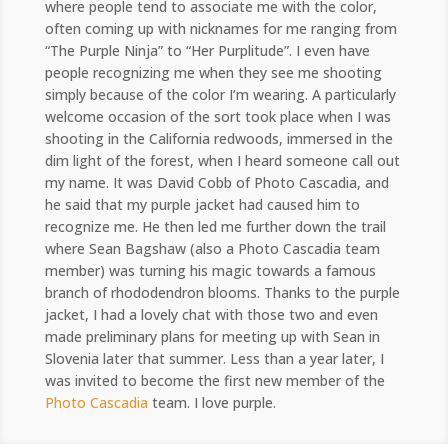
where people tend to associate me with the color,
often coming up with nicknames for me ranging from
“The Purple Ninja” to “Her Purplitude”. I even have
people recognizing me when they see me shooting
simply because of the color I’m wearing. A particularly
welcome occasion of the sort took place when I was
shooting in the California redwoods, immersed in the
dim light of the forest, when I heard someone call out
my name. It was David Cobb of Photo Cascadia, and
he said that my purple jacket had caused him to
recognize me. He then led me further down the trail
where Sean Bagshaw (also a Photo Cascadia team
member) was turning his magic towards a famous
branch of rhododendron blooms. Thanks to the purple
jacket, I had a lovely chat with those two and even
made preliminary plans for meeting up with Sean in
Slovenia later that summer. Less than a year later, I
was invited to become the first new member of the
Photo Cascadia
team. I love purple.