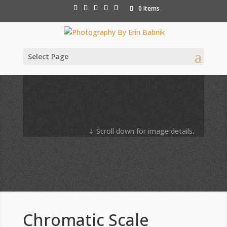
0 Items
Select Page
⇣ Scroll down for image details.
Chromatic Scale