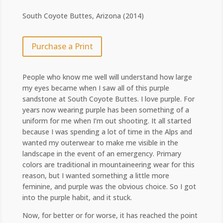
South Coyote Buttes, Arizona (2014)
Purchase a Print
People who know me well will understand how large
my eyes became when I saw all of this purple
sandstone at South Coyote Buttes. I love purple. For
years now wearing purple has been something of a
uniform for me when I’m out shooting. It all started
because I was spending a lot of time in the Alps and
wanted my outerwear to make me visible in the
landscape in the event of an emergency. Primary
colors are traditional in mountaineering wear for this
reason, but I wanted something a little more
feminine, and purple was the obvious choice. So I got
into the purple habit, and it stuck.
Now, for better or for worse, it has reached the point